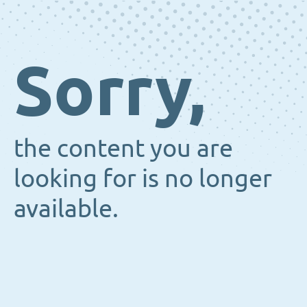
Sorry,
the content you are
looking for is no longer
available.