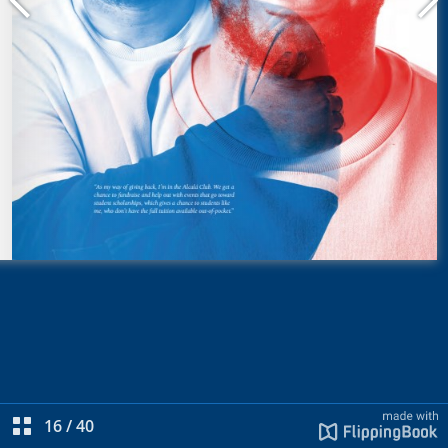
16
/
40