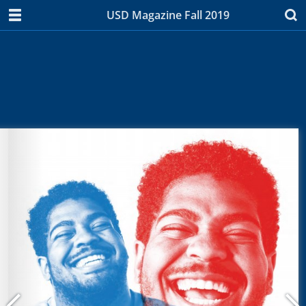
USD Magazine Fall 2019