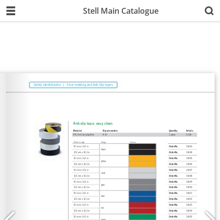
Stell Main Catalogue