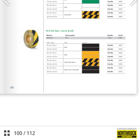
100
/
112