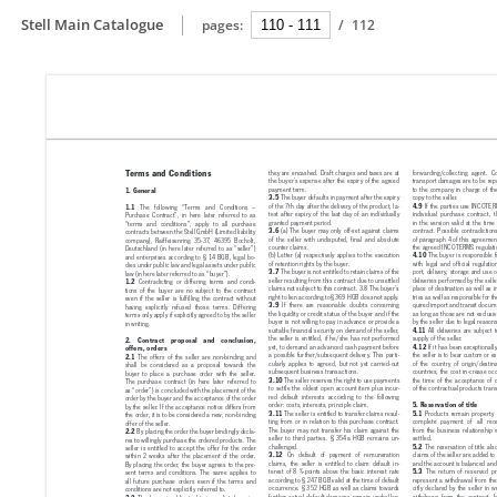
Stell Main Catalogue
pages:
/
112