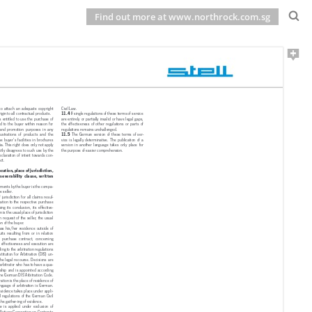
Find out more at www.northrock.com.sg