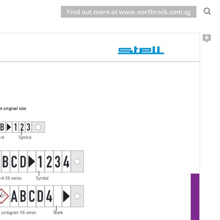
Find out more at www.northrock.com.sg