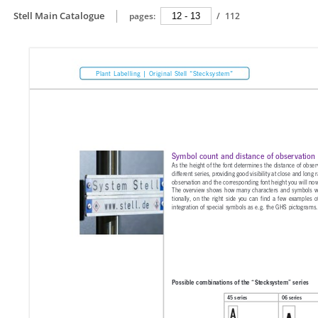
Stell Main Catalogue
pages:
/
112