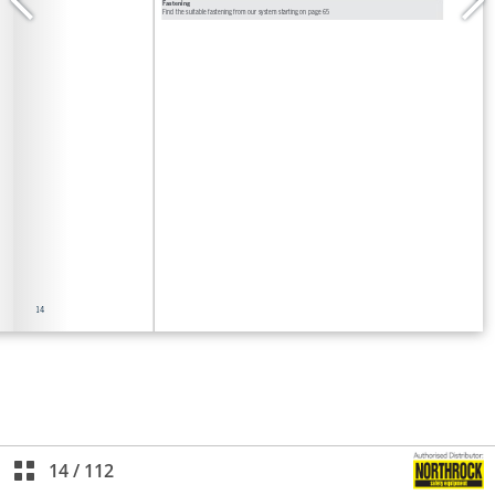
14
/
112