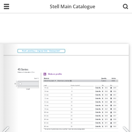
Stell Main Catalogue