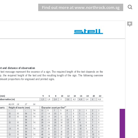
Find out more at www.northrock.com.sg