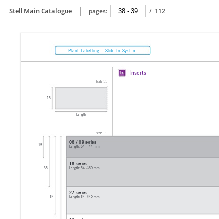
Stell Main Catalogue
pages:
/
112