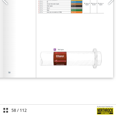
58
/
112