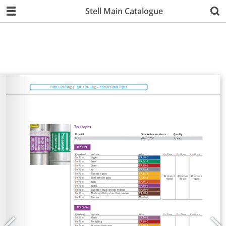
Stell Main Catalogue