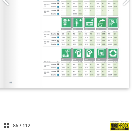
86
/
112