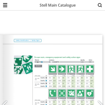
Stell Main Catalogue