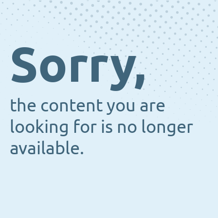
Sorry,
the content you are
looking for is no longer
available.