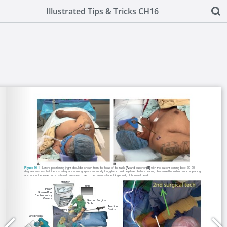
Illustrated Tips & Tricks CH16