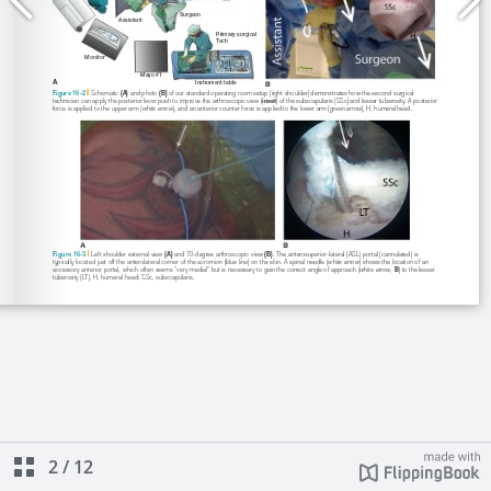
2
/
12