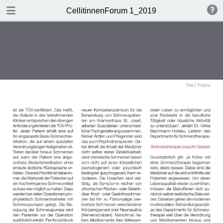
DOWNLOAD
CellitinnenForum 1_2019
Cellitinnen 1_2019_Freigabe.pdf
3.3 MB