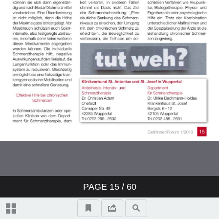
PAGE
15
/ 60