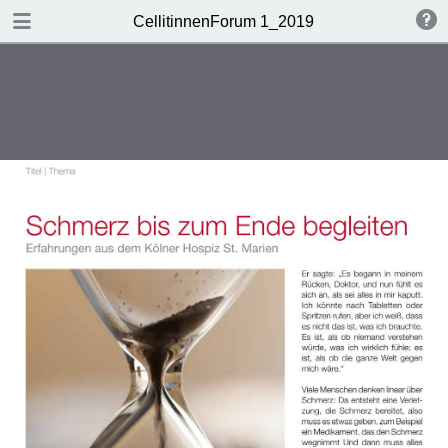
DOWNLOAD
CellitinnenForum 1_2019
Cellitinnen 1_2019_Freigabe.pdf
3.3 MB