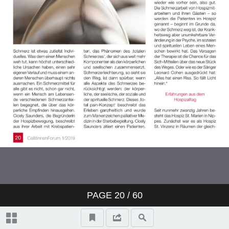
PAGE
20
/ 60