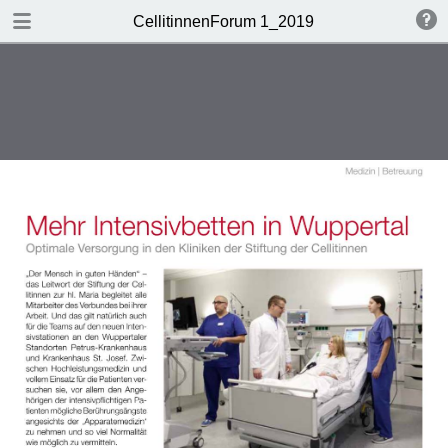
DOWNLOAD
CellitinnenForum 1_2019
Cellitinnen 1_2019_Freigabe.pdf
3.3 MB