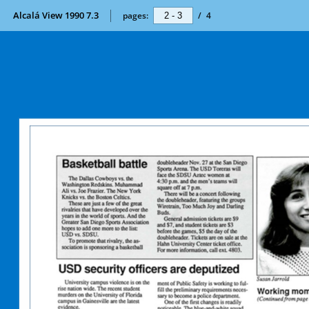
Alcalá View 1990 7.3
pages:
/
4