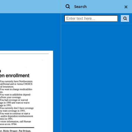
Search