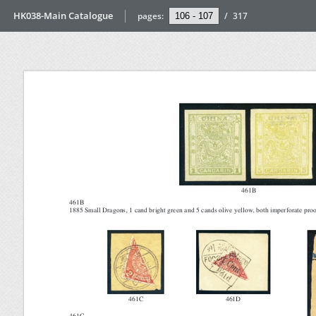
HK038-Main Catalogue
pages:
/
317