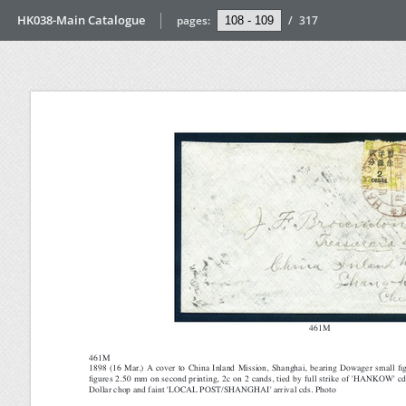
HK038-Main Catalogue
pages:
/
317