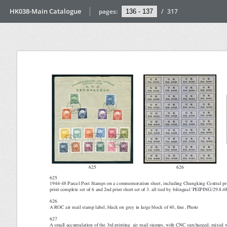
HK038-Main Catalogue
pages:
/
317