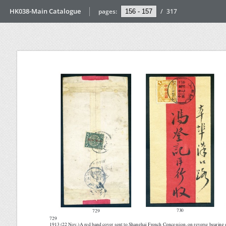
HK038-Main Catalogue
pages:
/
317