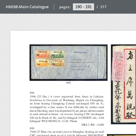
HK038-Main Catalogue
pages:
/
317