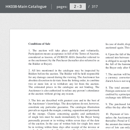
HK038-Main Catalogue
pages:
/
317