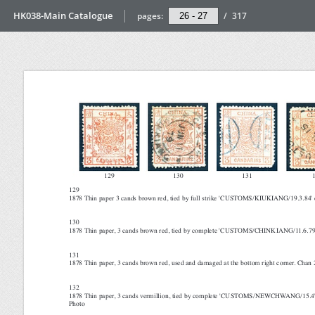
HK038-Main Catalogue
pages:
/
317