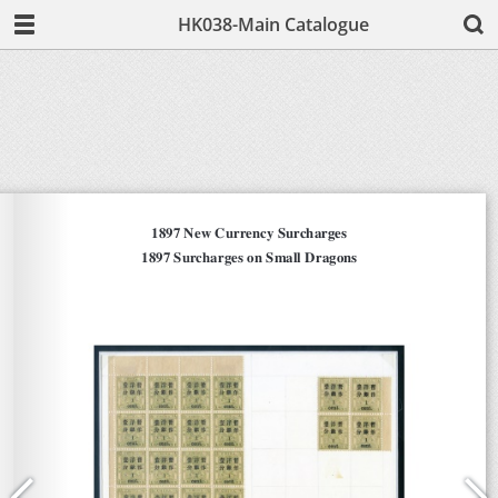
HK038-Main Catalogue