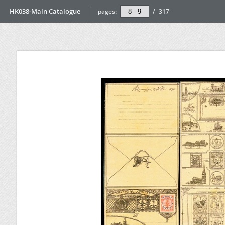
HK038-Main Catalogue
pages:
/
317