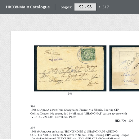
HK038-Main Catalogue
pages:
/
317