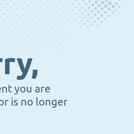
ry,
ent you are
or is no longer
.