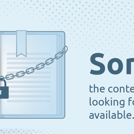
Sor
the cont
looking f
available