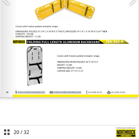
20
/
32