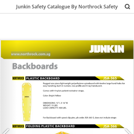
Junkin Safety Catalogue By Northrock Safety