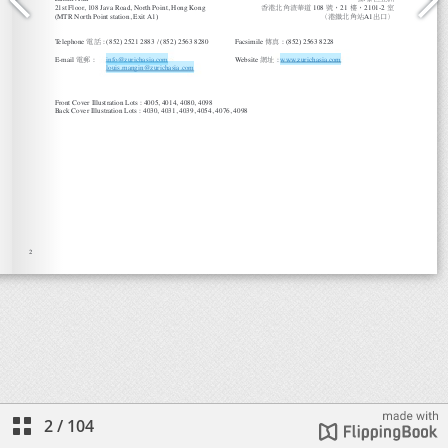
2
/
104