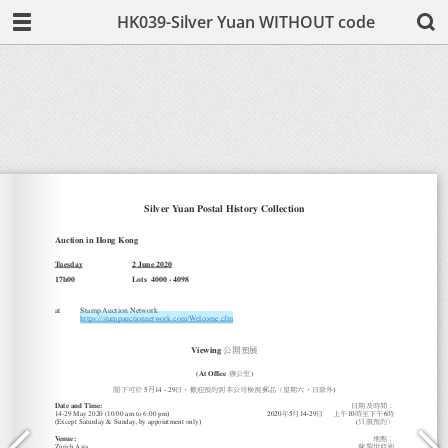
HK039-Silver Yuan WITHOUT code