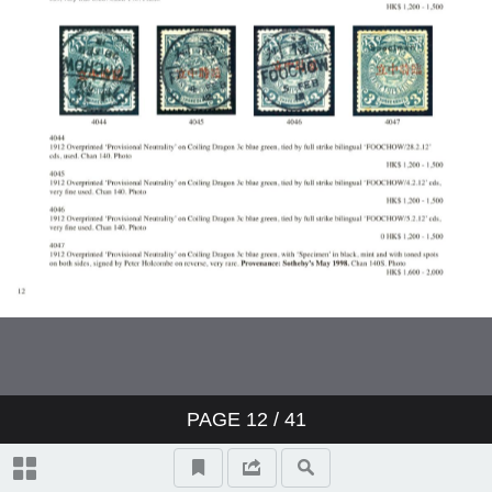
PAGE
12
/ 41