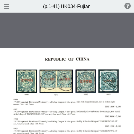
DOWNLOAD
(p.1-41) HK034-Fujian
(p.1-41) HK034-Fujian.pdf
61.8 MB