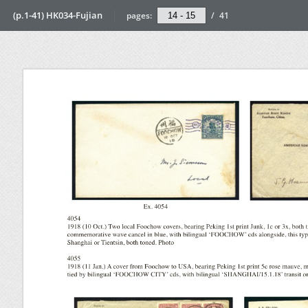
(p.1-41) HK034-Fujian
pages:
/
41