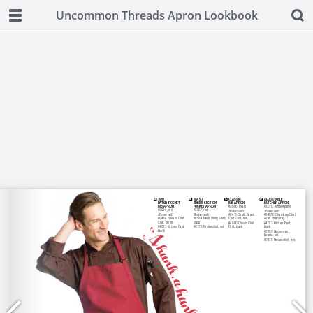
Uncommon Threads Apron Lookbook