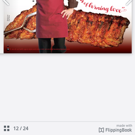
12
/
24