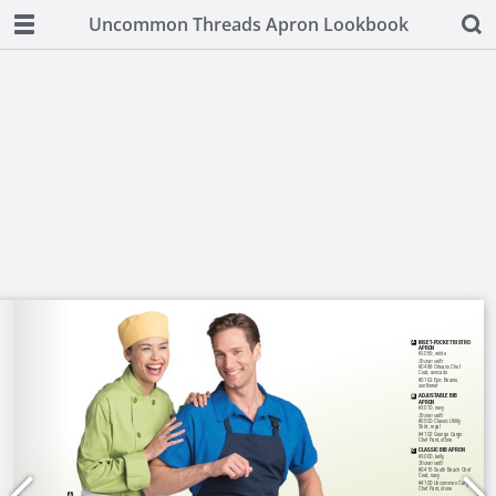
Uncommon Threads Apron Lookbook