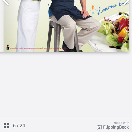
6
/
24