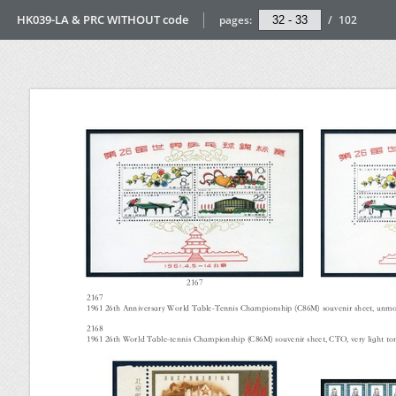
HK039-LA & PRC WITHOUT code
pages:
/
102