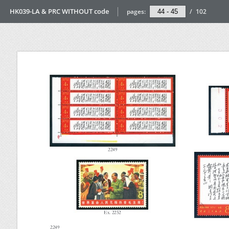
HK039-LA & PRC WITHOUT code
pages:
/
102