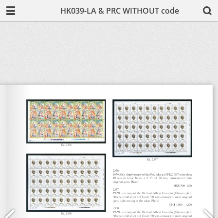
HK039-LA & PRC WITHOUT code