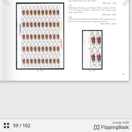
59
/
102