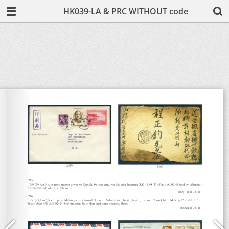
HK039-LA & PRC WITHOUT code