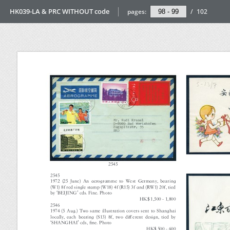
HK039-LA & PRC WITHOUT code
pages:
/
102