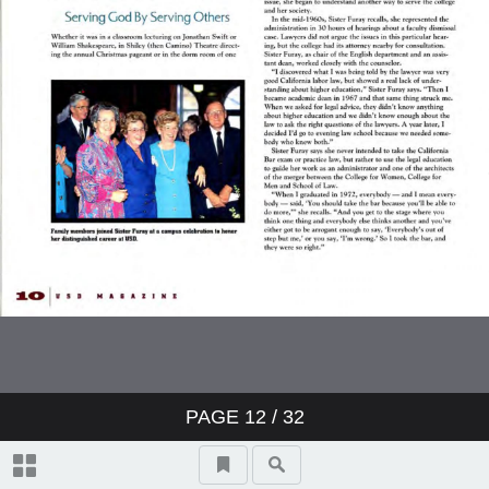
PAGE
12
/ 32