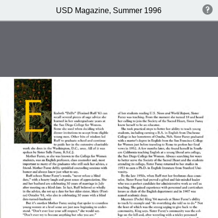
USD Magazine, Summer 1996