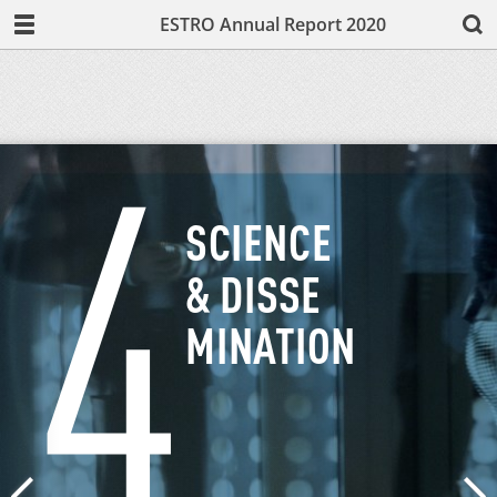
ESTRO Annual Report 2020