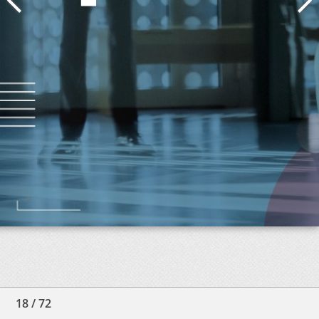
18
/
72