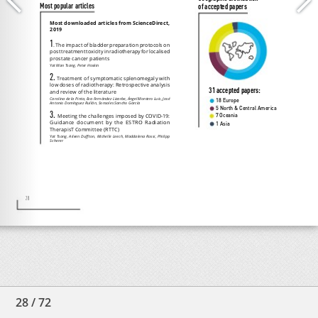
28
/
72