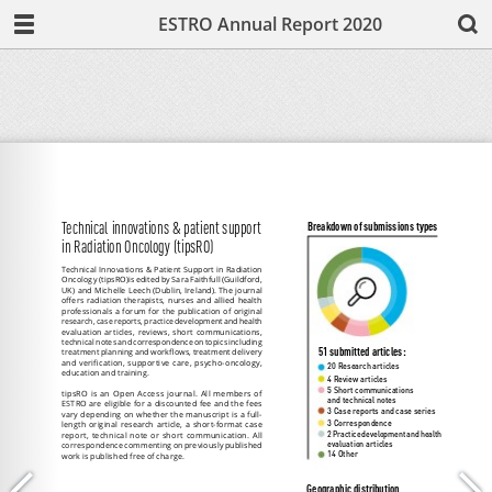
ESTRO Annual Report 2020