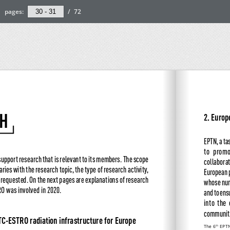
pages:
/
72