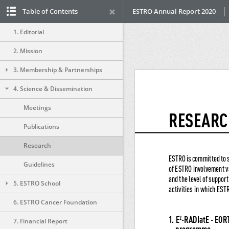
Table of Contents
ESTRO Annual Report 2020
1. Editorial
2. Mission
3. Membership & Partnerships
4. Science & Dissemination
Meetings
Publications
Research
Guidelines
5. ESTRO School
6. ESTRO Cancer Foundation
7. Financial Report