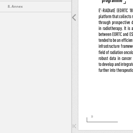
8. Annex