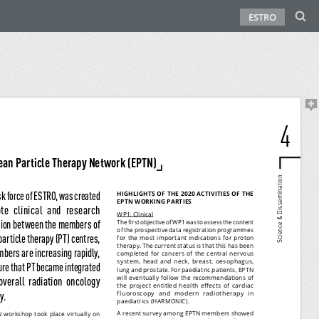
ESTRO