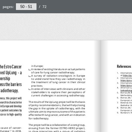
pages:
/
72