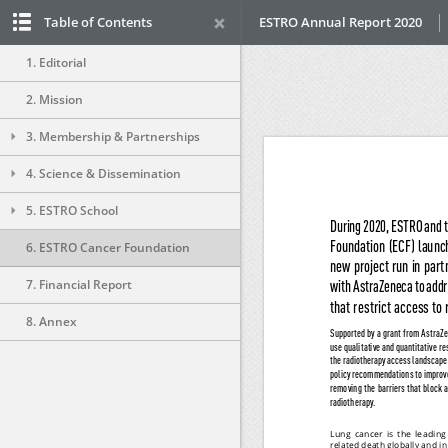
Table of Contents
ESTRO Annual Report 2020
1. Editorial
2. Mission
3. Membership & Partnerships
4. Science & Dissemination
5. ESTRO School
6. ESTRO Cancer Foundation
7. Financial Report
8. Annex