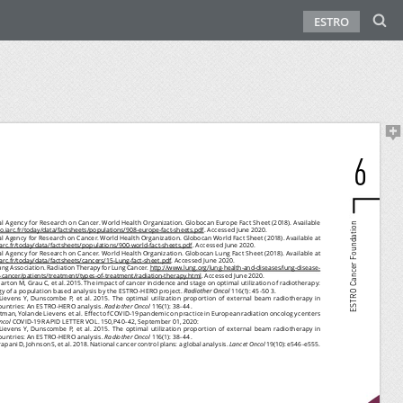
ESTRO