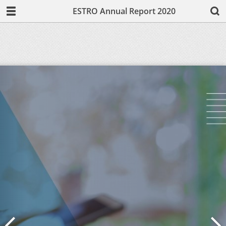
ESTRO Annual Report 2020