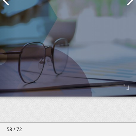
53
/
72