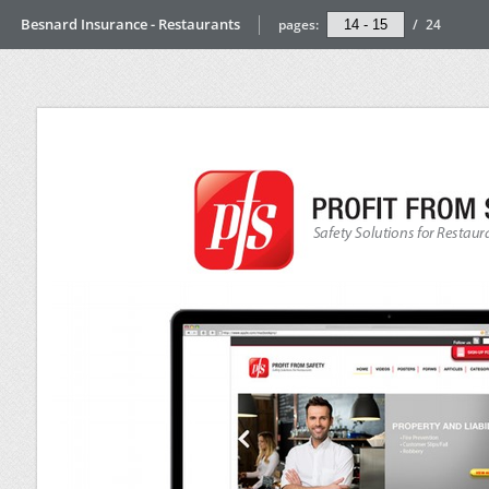
Besnard Insurance - Restaurants
pages:
/
24