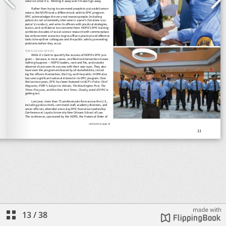
13
/
38