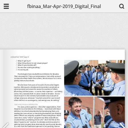
fbinaa_Mar-Apr-2019_Digital_Final