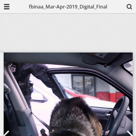
fbinaa_Mar-Apr-2019_Digital_Final