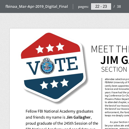
fbinaa_Mar-Apr-2019_Digital_Final
pages:
/
38