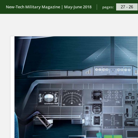
New-Tech Military Magazine | May-June 2018
pages: