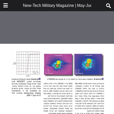
DOWNLOAD
New-Tech Military Magazine | May-June 2018
New-Tech Military Magazine .pdf
18.2 MB