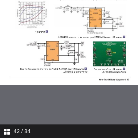
42
/ 84