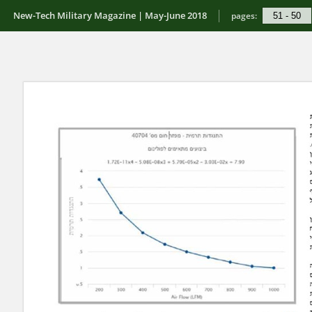
New-Tech Military Magazine | May-June 2018
pages: